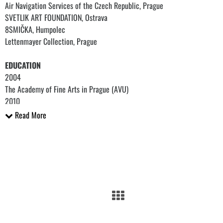
Air Navigation Services of the Czech Republic, Prague
SVETLIK ART FOUNDATION, Ostrava
8SMIČKA, Humpolec
Lettenmayer Collection, Prague
EDUCATION
2004
The Academy of Fine Arts in Prague (AVU)
2010
Painting Studio III, Michael Rittstein School, Prague
Read More
2008
The San Francisco Art Institute, San Francisco
2007
The Academy of Arts, Architecture and Design in Prague (VŠUP)
Painting Studio of Stanislav Diviš, Prague
2004
Painting Studio, Prague
2002
The Technical College of Applied Arts