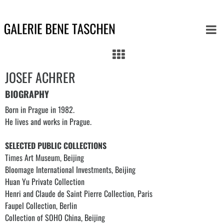
JOSEF ACHRER
BIOGRAPHY
Born in Prague in 1982.
He lives and works in Prague.
SELECTED PUBLIC COLLECTIONS
Times Art Museum, Beijing
Bloomage International Investments, Beijing
Huan Yu Private Collection
Henri and Claude de Saint Pierre Collection, Paris
Faupel Collection, Berlin
Collection of SOHO China, Beijing