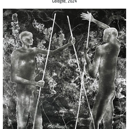
Cologne, 2024
ECHO, Fait Gallery, Brno
Culmination, Galerie Zdeněk Sklenář, Prague
2017
Focused on nonspecific [Zaostřeno na neurčito], Galerie Topičův Salon,
Prague
1685 Days and nights [1685 Dní a nocí], Galerie Zdeněk Sklenář, Prague
Crack of Consciousness and Material, ArtDepot Gallery, Beijing
Prague Power Boost – Krištof Kintera / Josef Achrer / Marek Číhal,
Ludwig Museum, Koblenz
2016
Another Fields, Galerie Kritiků, Prague
The Historicode, Baijia Lake Museum Nanjing, Nanjing
Another Fields, Vision´s Gallery Tokio, Tokyo
The Extended Painting: Between the Figurative and the Abstract,
Prague House, Brussels
2015
From Our Times [Z času našeho], Galerie Zdeněk Sklenář, Litomyšl
The Fig.* 2007 + - 2015 [Obr. *2007 – +2015], Galerie Václava Špály,
Prague