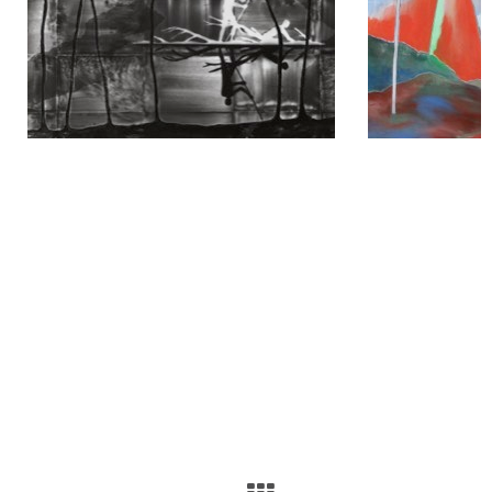
2023
Escapology, Galerie Bene Taschen, Cologne
The Quest for Tranquil Space, Hartsfield-Jackson International
Airport, Atlanta
2022
The Quest for Tranquil Space, American University Museum at the
Katzen Arts Center, Washington D.C.
Journey to the Silence of the Universe, Galerie Zdeněk Sklenář, Prague
2020
Turuturu, Opero, Prague
2019
NO sleeps in the Forest, Galerie Zdeněk Sklenář, Prague
2018
Self similarity, Galerie Stadtpark, Krems
2017
NO DATA, Galerie Zdeněk Sklenář, Prague
2016
The Theory of Dataism, L-Art Gallery, Chengdu
Josef Achrer, Heng jia tang, Beijing