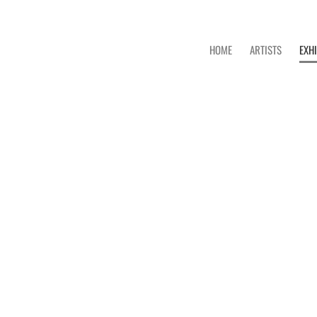
HOME
ARTISTS
EXH