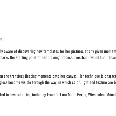
ne
ly aware of discovering new templates for her pictures at any given momen
rks the starting point of her drawing process. Trossbach would turn those ph
en she transfers fleeting moments onto her canvas. Her technique is characte
loss become visible through the way, in which color, light and texture are b
ed in several cities, including Frankfurt am Main, Berlin, Wiesbaden, Münche