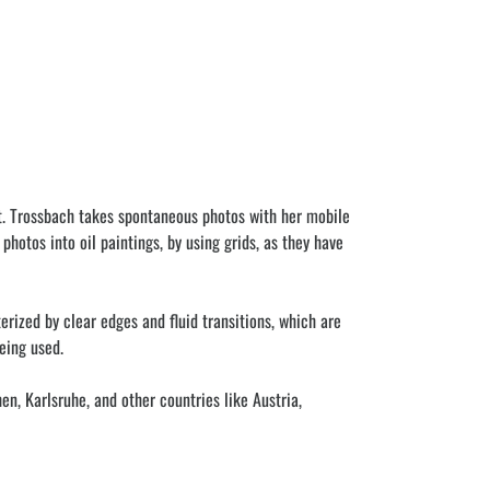
t. Trossbach takes spontaneous photos with her mobile
otos into oil paintings, by using grids, as they have
rized by clear edges and fluid transitions, which are
eing used.
n, Karlsruhe, and other countries like Austria,