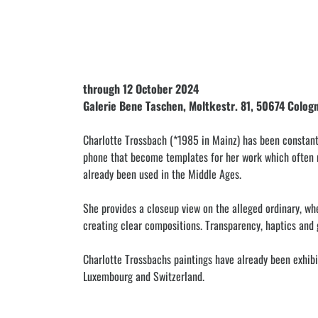
through 12 October 2024
Galerie Bene Taschen, Moltkestr. 81, 50674 Colog
Charlotte Trossbach (*1985 in Mainz) has been constant
phone that become templates for her work which often ma
already been used in the Middle Ages.
She provides a closeup view on the alleged ordinary, wh
creating clear compositions. Transparency, haptics and g
Charlotte Trossbachs paintings have already been exhibit
Luxembourg and Switzerland.