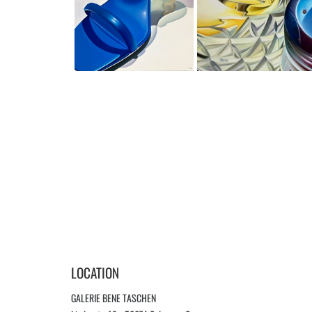
LOCATION
GALERIE BENE TASCHEN