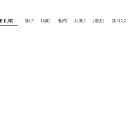
IBITIONS
SHOP
FAIRS
NEWS
ABOUT
VIDEOS
CONTACT